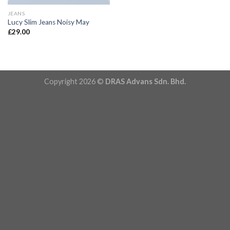
JEANS
Lucy Slim Jeans Noisy May
£
29.00
Copyright 2026 ©
DRAS Advans Sdn. Bhd.