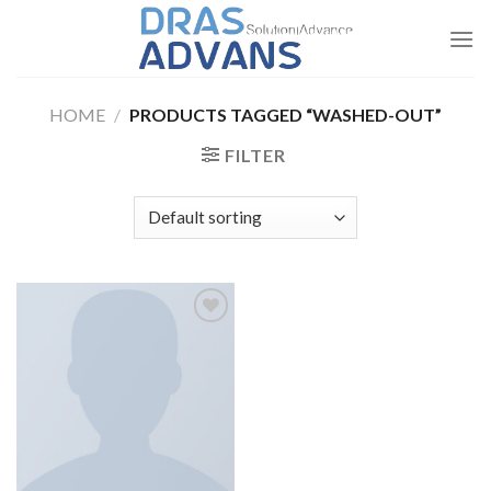
Skip
to
content
HOME
/
PRODUCTS TAGGED “WASHED-OUT”
FILTER
Add to
wishlist