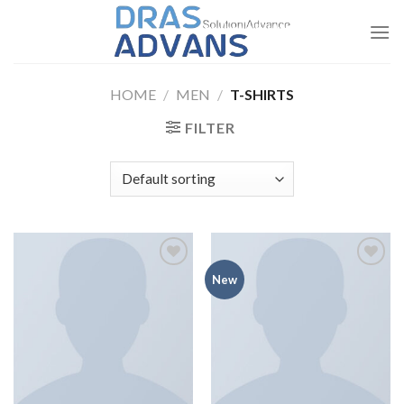
Skip
to
content
HOME
/
MEN
/
T-SHIRTS
FILTER
Add to
Add to
New
wishlist
wishlist