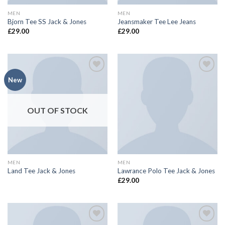
MEN
MEN
Bjorn Tee SS Jack & Jones
Jeansmaker Tee Lee Jeans
£
29.00
£
29.00
Add to
Add to
New
wishlist
wishlist
OUT OF STOCK
MEN
MEN
Land Tee Jack & Jones
Lawrance Polo Tee Jack & Jones
£
29.00