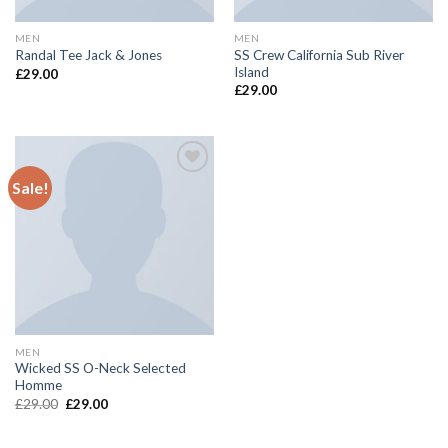
MEN
MEN
SS Crew California Sub River
Randal Tee Jack & Jones
Island
£
29.00
£
29.00
Sale!
Add to
wishlist
MEN
Wicked SS O-Neck Selected
Homme
£
29.00
£
29.00