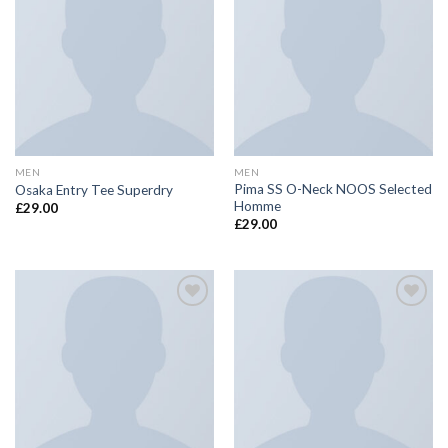
Add to
Add to
wishlist
wishlist
MEN
MEN
Pima SS O-Neck NOOS Selected
Osaka Entry Tee Superdry
Homme
£
29.00
£
29.00
Add to
Add to
wishlist
wishlist