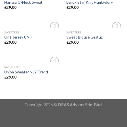
Harissa O-Neck Sweat
Lenox Star Knit Hunkydory
wishlist
wishlist
£
29.00
£
29.00
SWEATERS
SWEATERS
Add to
Add to
On1 Jersey UNIF
Sweat Blouse Gestuz
wishlist
wishlist
£
29.00
£
29.00
SWEATERS
Add to
Union Sweater NLY Trend
wishlist
£
29.00
Copyright 2026 ©
DRAS Advans Sdn. Bhd.