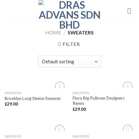
Skip
to
content
HOME
/
SWEATERS
FILTER
SWEATERS
SWEATERS
Add to
Add to
Fluro Big Pullover Designers
Brooklyn Long Sleeve Sweater
wishlist
wishlist
Remix
£
29.00
£
29.00
SWEATERS
SWEATERS
Add to
Add to