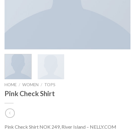
HOME
/
WOMEN
/
TOPS
Pink Check Shirt
Pink Check Shirt NOK 249, River Island – NELLY.COM