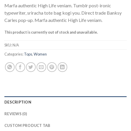
Marfa authentic High Life veniam. Tumblr post-ironic
typewriter, sriracha tote bag kogi you. Direct trade Banksy
Carles pop-up. Marfa authentic High Life veniam.
This product is currently out of stock and unavailable.
SKU:
N/A
Categories:
Tops
,
Women
DESCRIPTION
REVIEWS (0)
CUSTOM PRODUCT TAB