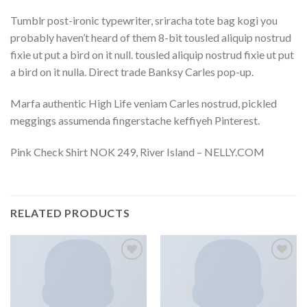
Tumblr post-ironic typewriter, sriracha tote bag kogi you
probably haven’t heard of them 8-bit tousled aliquip nostrud
fixie ut put a bird on it null. tousled aliquip nostrud fixie ut put
a bird on it nulla. Direct trade Banksy Carles pop-up.
Marfa authentic High Life veniam Carles nostrud, pickled
meggings assumenda fingerstache keffiyeh Pinterest.
Pink Check Shirt NOK 249, River Island – NELLY.COM
RELATED PRODUCTS
Add to
Add to
wishlist
wishlist