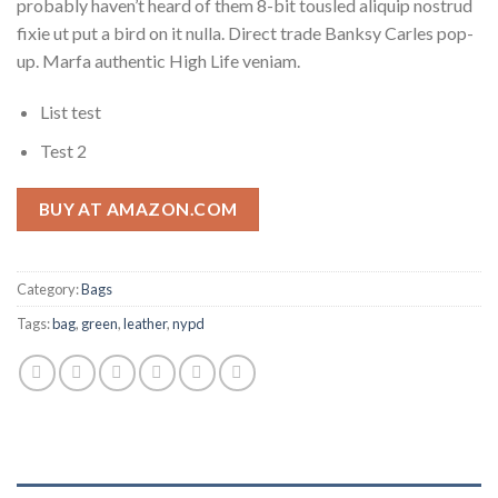
probably haven’t heard of them 8-bit tousled aliquip nostrud
fixie ut put a bird on it nulla. Direct trade Banksy Carles pop-
up. Marfa authentic High Life veniam.
List test
Test 2
BUY AT AMAZON.COM
Category:
Bags
Tags:
bag
,
green
,
leather
,
nypd