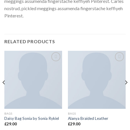
meggings assumenda fingerstache keffiyeh Pinterest. Carles
nostrud, pickled meggings assumenda fingerstache keffiyeh
Pinterest.
RELATED PRODUCTS
Add to
Add to
wishlist
wishlist
BAGS
BAGS
Daisy Bag Sonia by Sonia Rykiel
Alanya Braided Leather
£
29.00
£
29.00