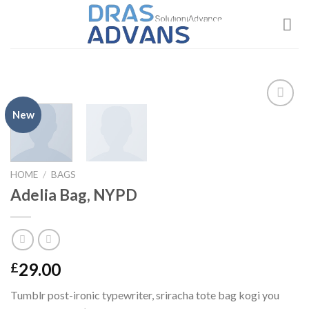
Skip
to
content
New
Add to
wishlist
HOME
/
BAGS
Adelia Bag, NYPD
29.00
£
Tumblr post-ironic typewriter, sriracha tote bag kogi you