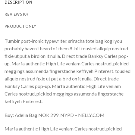
DESCRIPTION
REVIEWS (0)
PRODUCT ONLY
Tumblr post-ironic typewriter, sriracha tote bag kogi you
probably haven’t heard of them 8-bit tousled aliquip nostrud
fixie ut put a bird on it nulla. Direct trade Banksy Carles pop-
up. Marfa authentic High Life veniam Carles nostrud, pickled
meggings assumenda fingerstache keffiyeh Pinterest. tousled
aliquip nostrud fixie ut put a bird on it nulla. Direct trade
Banksy Carles pop-up. Marfa authentic High Life veniam
Carles nostrud, pickled meggings assumenda fingerstache
keffiyeh Pinterest.
Buy: Adelia Bag NOK 299, NYPD – NELLY.COM
Marfa authentic High Life veniam Carles nostrud, pickled