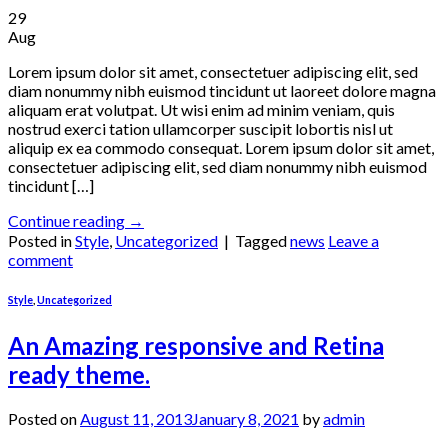
29
Aug
Lorem ipsum dolor sit amet, consectetuer adipiscing elit, sed
diam nonummy nibh euismod tincidunt ut laoreet dolore magna
aliquam erat volutpat. Ut wisi enim ad minim veniam, quis
nostrud exerci tation ullamcorper suscipit lobortis nisl ut
aliquip ex ea commodo consequat. Lorem ipsum dolor sit amet,
consectetuer adipiscing elit, sed diam nonummy nibh euismod
tincidunt […]
Continue reading
→
Posted in
Style
,
Uncategorized
|
Tagged
news
Leave a
comment
Style
,
Uncategorized
An Amazing responsive and Retina
ready theme.
Posted on
August 11, 2013
January 8, 2021
by
admin