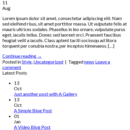
11
Aug
Lorem ipsum dolor sit amet, consectetur adipiscing elit. Nam
sed eleifend risus, sit amet porttitor massa. Ut vulputate felis at
mauris ultrices sodales. Phasellus in leo ornare, vulputate purus
eget, iaculis tellus. Donec sed laoreet orci. Praesent faucibus
feugiat velit a iaculis. Class aptent taciti sociosqu ad litora
torquent per conubia nostra, per inceptos himenaeos. […]
Continue reading
→
Posted in
Style
,
Uncategorized
|
Tagged
news
Leave a
comment
Latest Posts
13
Oct
Just another post with A Gallery
13
Oct
A Simple Blog Post
01
Jan
A Video Blog Post