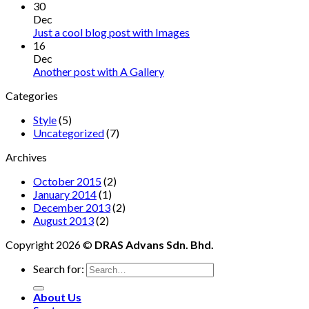
30
Dec
Just a cool blog post with Images
16
Dec
Another post with A Gallery
Categories
Style
(5)
Uncategorized
(7)
Archives
October 2015
(2)
January 2014
(1)
December 2013
(2)
August 2013
(2)
Copyright 2026 ©
DRAS Advans Sdn. Bhd.
Search for:
About Us