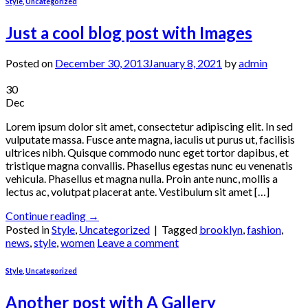
Style
,
Uncategorized
Just a cool blog post with Images
Posted on
December 30, 2013
January 8, 2021
by
admin
30
Dec
Lorem ipsum dolor sit amet, consectetur adipiscing elit. In sed
vulputate massa. Fusce ante magna, iaculis ut purus ut, facilisis
ultrices nibh. Quisque commodo nunc eget tortor dapibus, et
tristique magna convallis. Phasellus egestas nunc eu venenatis
vehicula. Phasellus et magna nulla. Proin ante nunc, mollis a
lectus ac, volutpat placerat ante. Vestibulum sit amet […]
Continue reading
→
Posted in
Style
,
Uncategorized
|
Tagged
brooklyn
,
fashion
,
news
,
style
,
women
Leave a comment
Style
,
Uncategorized
Another post with A Gallery