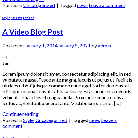
Posted in
Uncategorized
|
Tagged
news
Leave a comment
Style
,
Uncategorized
A Video Blog Post
Posted on
January 1, 2014
January 8, 2021
by
admin
01
Jan
Lorem ipsum dolor sit amet, consectetur adipiscing elit. In sed
vulputate massa. Fusce ante magna, iaculis ut purus ut, facilisis
ultrices nibh. Quisque commodo nunc eget tortor dapibus, et
tristique magna convallis. Phasellus egestas nunc eu venenatis
vehicula. Phasellus et magna nulla. Proin ante nunc, mollis a
lectus ac, volutpat placerat ante. Vestibulum sit amet […]
Continue reading
→
Posted in
Style
,
Uncategorized
|
Tagged
news
Leave a
comment