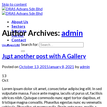
Skip to content
About Us
Sectors
Author Archives:
admin
Services
Career
Contact
Search for:
Uncategorized
Just another post with A Gallery
Posted on
October 13, 2015
January 8, 2021
by
admin
13
Oct
Lorem ipsum dolor sit amet, consectetur adipiscing elit. In sed
vulputate massa. Fusce ante magna, iaculis ut purus ut, facilisis
ultrices nibh. Quisque commodo nunc eget tortor dapibus, et
tristique magna convallis. Phasellus egestas nunc eu venenatis
vehicula. Phasellus et magna nulla. Proin ante nunc, mollis a