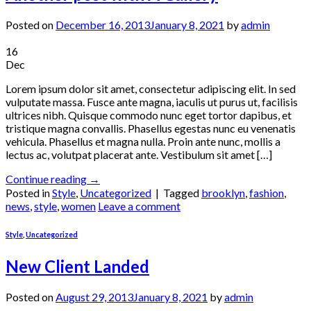
Posted on
December 16, 2013
January 8, 2021
by
admin
16
Dec
Lorem ipsum dolor sit amet, consectetur adipiscing elit. In sed
vulputate massa. Fusce ante magna, iaculis ut purus ut, facilisis
ultrices nibh. Quisque commodo nunc eget tortor dapibus, et
tristique magna convallis. Phasellus egestas nunc eu venenatis
vehicula. Phasellus et magna nulla. Proin ante nunc, mollis a
lectus ac, volutpat placerat ante. Vestibulum sit amet […]
Continue reading
→
Posted in
Style
,
Uncategorized
|
Tagged
brooklyn
,
fashion
,
news
,
style
,
women
Leave a comment
Style
,
Uncategorized
New Client Landed
Posted on
August 29, 2013
January 8, 2021
by
admin