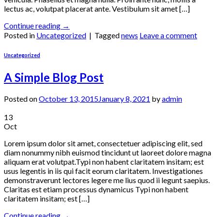
lectus ac, volutpat placerat ante. Vestibulum sit amet […]
Continue reading
→
Posted in
Uncategorized
|
Tagged
news
Leave a comment
Uncategorized
A Simple Blog Post
Posted on
October 13, 2015
January 8, 2021
by
admin
13
Oct
Lorem ipsum dolor sit amet, consectetuer adipiscing elit, sed
diam nonummy nibh euismod tincidunt ut laoreet dolore magna
aliquam erat volutpat.Typi non habent claritatem insitam; est
usus legentis in iis qui facit eorum claritatem. Investigationes
demonstraverunt lectores legere me lius quod ii legunt saepius.
Claritas est etiam processus dynamicus Typi non habent
claritatem insitam; est […]
Continue reading
→