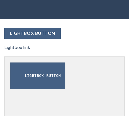
LIGHTBOX BUTTON
Lightbox link
LIGHTBOX BUTTON