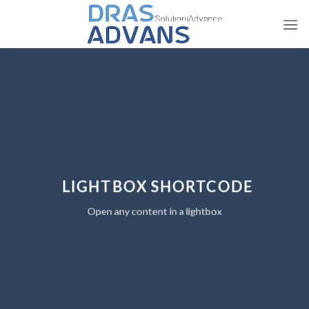
Skip
to
content
LIGHTBOX SHORTCODE
Open any content in a lightbox