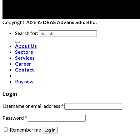
Copyright 2026 ©
DRAS Advans Sdn. Bhd.
Search for:
About Us
Sectors
Services
Career
Contact
Buy now
Login
Username or email address
*
Password
*
Remember me
Log in