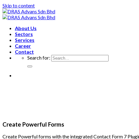
Skip to content
About Us
Sectors
Services
Career
Contact
Search for:
Create Powerful Forms
Create Powerful forms with the integrated Contact Form 7 Plugi