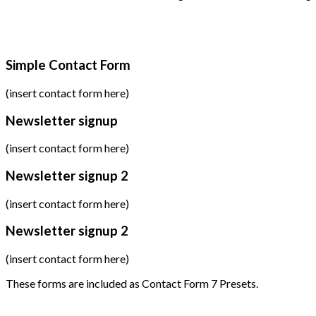
Simple Contact Form
(insert contact form here)
Newsletter signup
(insert contact form here)
Newsletter signup 2
(insert contact form here)
Newsletter signup 2
(insert contact form here)
These forms are included as Contact Form 7 Presets.