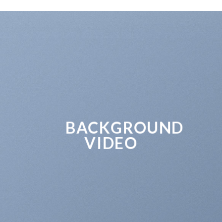
BACKGROUND
VIDEO