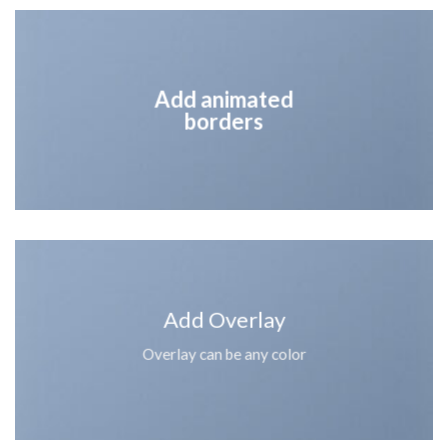
Add animated
borders
Add Overlay
Overlay can be any color