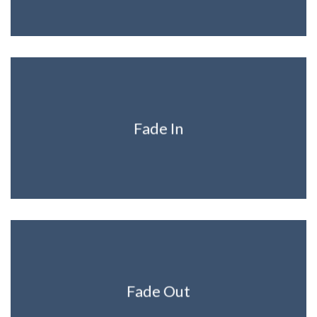
Fade In
Fade Out