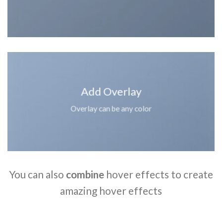
Add Overlay
Overlay can be any color
You can also
combine
hover effects to create
amazing hover effects