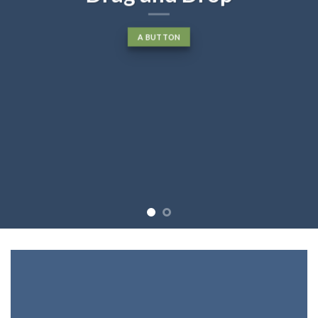
A BUTTON