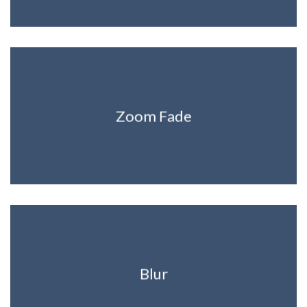
Zoom Fade
Blur