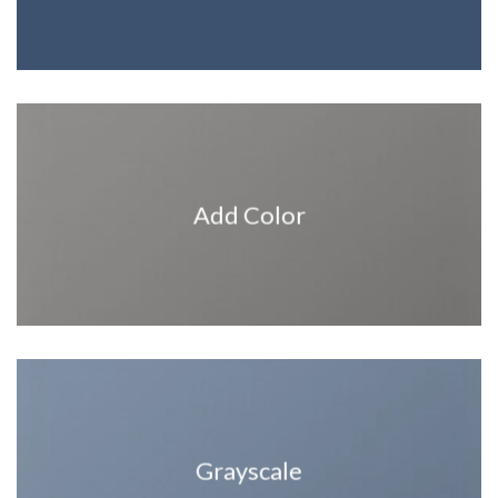
Add Color
Grayscale