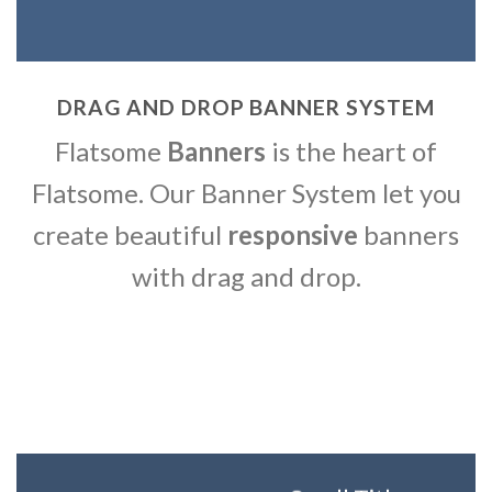
DRAG AND DROP BANNER SYSTEM
Flatsome
Banners
is the heart of
Flatsome. Our Banner System let you
create beautiful
responsive
banners
with drag and drop.