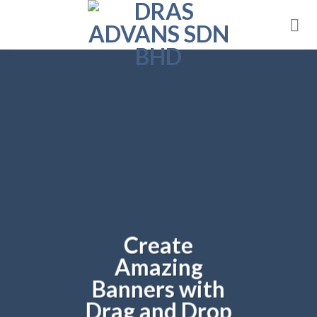
Skip
to
content
Create
Amazing
Banners with
Drag and Drop