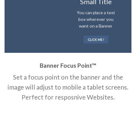
Small Title
You can place a text
box wherever you
want on a Banner
CLICK ME!
Banner Focus Point
™
Set a focus point on the banner and the
image will adjust to mobile a tablet screens.
Perfect for resposnive Websites.