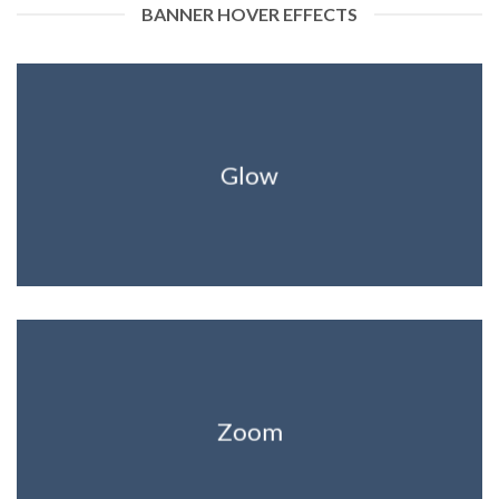
BANNER HOVER EFFECTS
Glow
Zoom