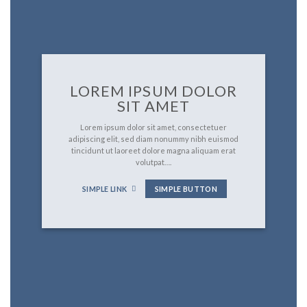
LOREM IPSUM DOLOR
SIT AMET
Lorem ipsum dolor sit amet, consectetuer
adipiscing elit, sed diam nonummy nibh euismod
tincidunt ut laoreet dolore magna aliquam erat
volutpat….
SIMPLE LINK
SIMPLE BUTTON